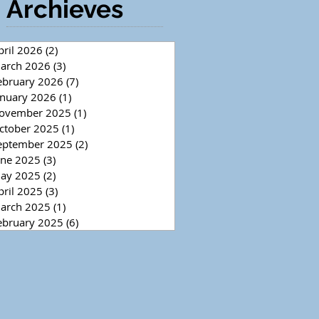
Archieves
pril 2026
(2)
2 posts
arch 2026
(3)
3 posts
ebruary 2026
(7)
7 posts
anuary 2026
(1)
1 post
ovember 2025
(1)
1 post
ctober 2025
(1)
1 post
eptember 2025
(2)
2 posts
une 2025
(3)
3 posts
ay 2025
(2)
2 posts
pril 2025
(3)
3 posts
arch 2025
(1)
1 post
ebruary 2025
(6)
6 posts