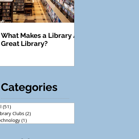
What Makes a Library A
Great Library?
Categories
l
(51)
51 posts
ibrary Clubs
(2)
2 posts
echnology
(1)
1 post