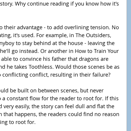
 story. Why continue reading if you know how it's 
to their advantage - to add overlining tension. No 
ting, it's used. For example, in The Outsiders, 
nyboy to stay behind at the house - leaving the 
e'll go instead. Or another in How to Train Your 
able to convince his father that dragons are 
nd he takes Toothless. Would those scenes be as 
conflicting conflict, resulting in their failure?
ould be built on between scenes, but never 
p a constant flow for the reader to root for. If this 
 very easily, the story can feel dull and flat the 
 that happens, the readers could find no reason 
ng to root for.