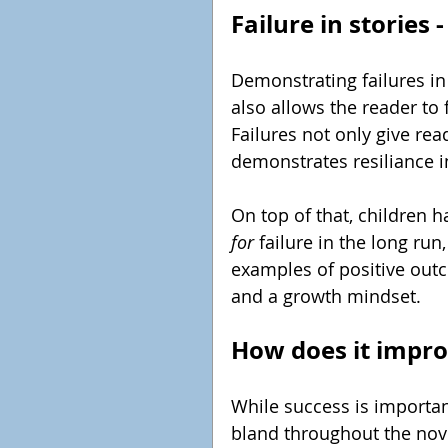
Failure in stories
Demonstrating failures in s
also allows the reader to
Failures not only give read
demonstrates resiliance in
On top of that, children 
for 
failure in the long run
examples of positive out
and a growth mindset.
How does it impro
While success is importan
bland throughout the nove