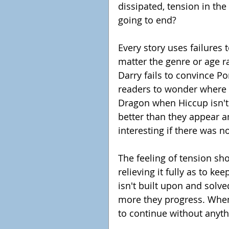
dissipated, tension in the
going to end?
Every story uses failures 
matter the genre or age ra
Darry fails to convince Po
readers to wonder where h
Dragon when Hiccup isn't 
better than they appear a
interesting if there was no 
The feeling of tension sh
relieving it fully as to kee
isn't built upon and solved
more they progress. When
to continue without anythi