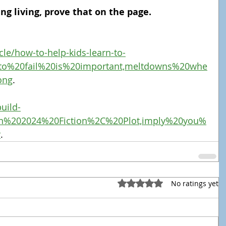
ing living, prove that on the page.
cle/how-to-help-kids-learn-to-
20to%20fail%20is%20important,meltdowns%20whe
ong
.
uild-
Jan%202024%20Fiction%2C%20Plot,imply%20you%
r
.
Rated 0 out of 5 stars.
No ratings yet