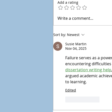
Add a rating
Write a comment...
Sort by:
Newest
Susie Martin
Nov 04, 2025
Failure serves as a powe
encountering difficulties
dissertation writing help
argued academic achieve
to learning.
Edited
Like
Reply