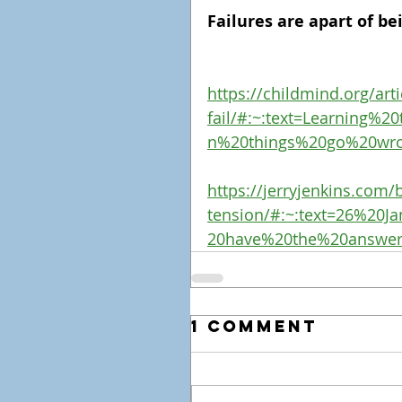
Failures are apart of be
https://childmind.org/arti
fail/#:~:text=Learning%
n%20things%20go%20wr
https://jerryjenkins.com/b
tension/#:~:text=26%20
20have%20the%20answe
1 Comment