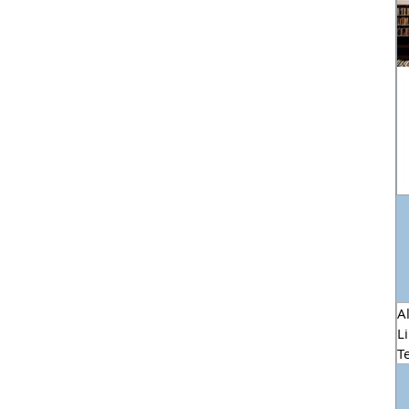
Al
L
T