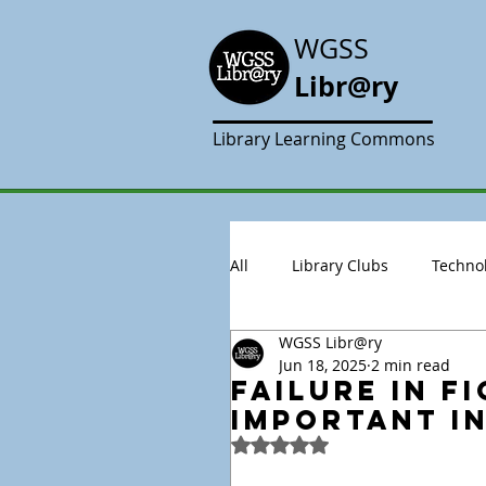
WGSS
Libr@ry
Library Learning Commons
All
Library Clubs
Techno
WGSS Libr@ry
Jun 18, 2025
2 min read
Failure in Fi
Important i
Rated NaN out of 5 stars.