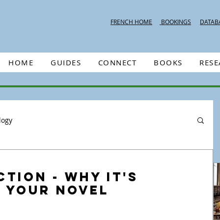
FRENCH HOME
BOOKINGS
DATAB
HOME
GUIDES
CONNECT
BOOKS
RES
logy
ction - Why it's
n Your Novel