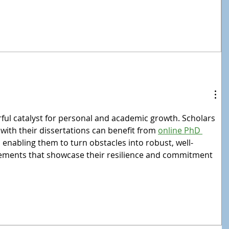
rful catalyst for personal and academic growth. Scholars 
 with their dissertations can benefit from 
online PhD 
, enabling them to turn obstacles into robust, well-
ments that showcase their resilience and commitment 