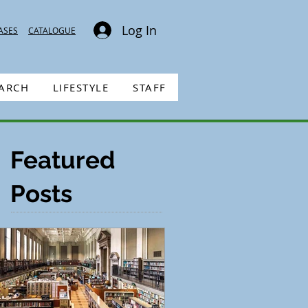
Log In
ASES
CATALOGUE
EARCH
LIFESTYLE
STAFF
Featured
Posts