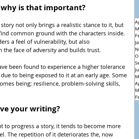
 - why is that important?
A
tory not only brings a realistic stance to it, but 
M
 find common ground with the characters inside. 
F
ers a feel of vulnerability, but also 
J
N
 the face of adversity and builds trust.
O
S
have been found to experience a higher tolerance 
J
, due to being exposed to it at an early age. Some 
M
comes being; 
resilience, problem-solving skills, 
A
M
F
ve your writing?
t to progress a story, it tends to become more 
l. The 
repetition of 
it 
deteriorates 
the, now 