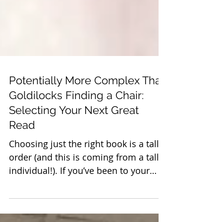
Potentially More Complex Than
Goldilocks Finding a Chair:
Selecting Your Next Great
Read
Choosing just the right book is a tall
order (and this is coming from a tall
individual!). If you’ve been to your