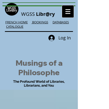
WGSS
Libr@ry
FRENCH HOME
BOOKINGS
DATABASES
CATALOGUE
Log In
Musings of a
Philosophe
The Profound World of Libraries,
Librarians, and You