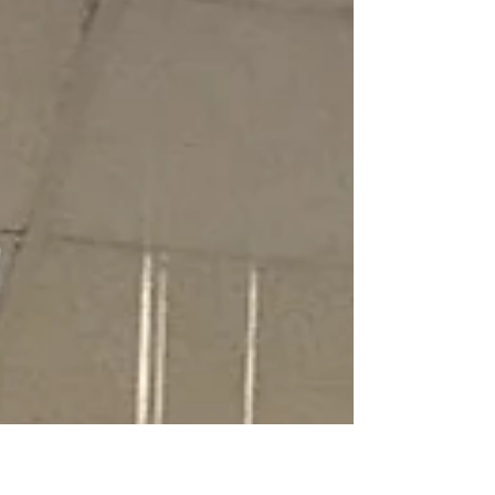
local bookstore or...