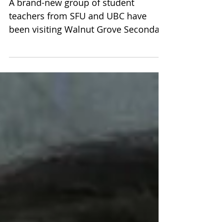
Commons
A brand-new group of student
teachers from SFU and UBC have
been visiting Walnut Grove Secondary
these past few weeks, prior to the
start...