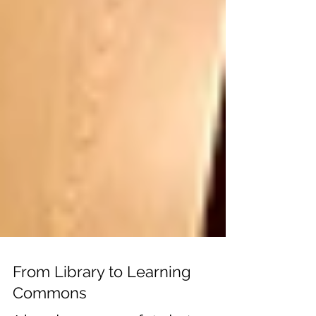
From Library to Learning