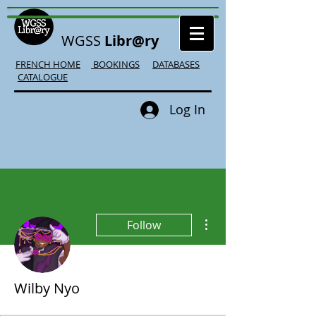
WGSS
Libr@ry
FRENCH HOME
BOOKINGS
DATABASES
CATALOGUE
Log In
More actions
Follow
Wilby Nyo