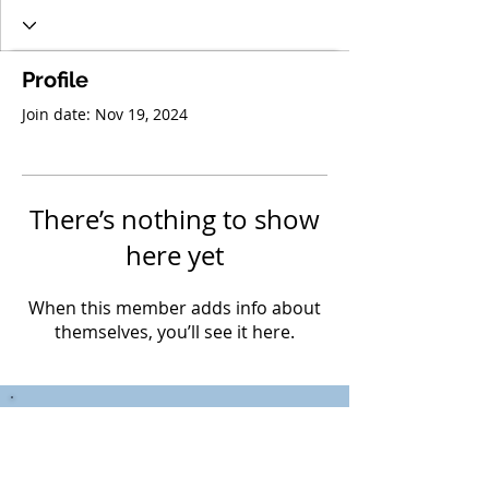
Profile
Join date: Nov 19, 2024
There’s nothing to show
here yet
When this member adds info about
themselves, you’ll see it here.
Mr. C. Janzen,
Teacher Librarian
(604) 882-0220
Local 249