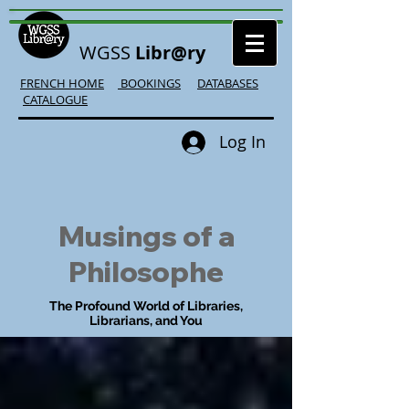
WGSS
Libr@ry
FRENCH HOME
BOOKINGS
DATABASES
CATALOGUE
Log In
Musings of a
Philosophe
The Profound World of Libraries,
Librarians, and You