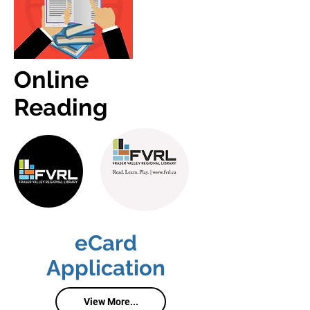
Online
Reading
eCard
Application
View More...