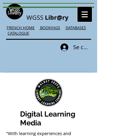
WGSS
Libr@ry
FRENCH HOME
BOOKINGS
DATABASES
CATALOGUE
Se connecter
Digital Learning
Media
"With learning experiences and