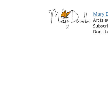
Mary 
Art is 
Subscri
Don't b