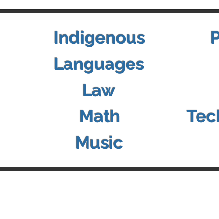
Indigenous
Languages
Law
Math
Tec
Music