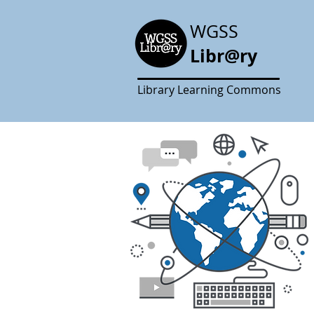
WGSS
Libr@ry
Library Learning Commons