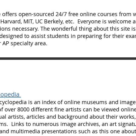
e offers open-sourced 24/7 free online courses from w
 Harvard, MIT, UC Berkely, etc. Everyone is welcome a
ions necessary. The wonderful thing about this site is 
designed to assist students in preparing for their exa
 AP specialty area.
lopedia
cyclopedia is an index of online museums and image 
f over 8000 different fine artists can be viewed online
ual artists, articles and background about their works, 
. Links to numerous image archives, an art signatur
and multimedia presentations such as this one abou