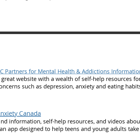
C Partners for Mental Health & Addictions Informatio
 great website with a wealth of self-help resources fo
oncerns such as depression, anxiety and eating habit
Anxiety Canada
ind information, self-help resources, and videos abou
 an app designed to help teens and young adults take 