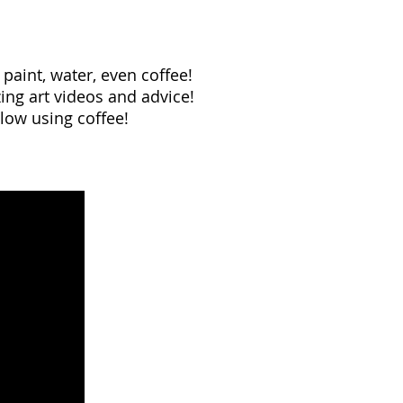
 paint, water, even coffee!
ng art videos and advice!
low using coffee!