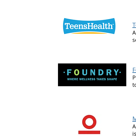
T
A
s
F
P
t
M
A
i