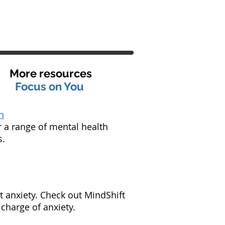
More resources
Focus on You
n
r a range of mental health
s.
t anxiety. Check out MindShift
charge of anxiety.