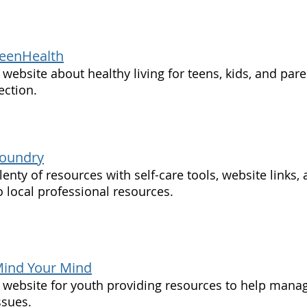
eenHealth
 website about healthy living for teens, kids, and par
ection.
oundry
lenty of resources with self-care tools, website links,
o local professional resources.
ind Your Mind
 website for youth providing resources to help mana
ssues.