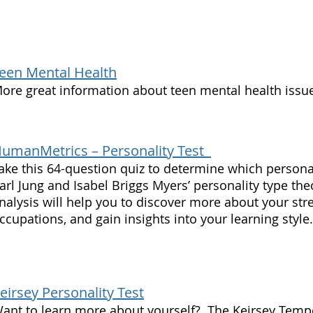
een Mental Health
ore great information about teen mental health issu
umanMetrics – Personality Test
ake this 64-question quiz to determine which persona
arl Jung and Isabel Briggs Myers’ personality type theo
nalysis will help you to discover more about your str
ccupations, and gain insights into your learning style.
eirsey Personality Test
ant to learn more about yourself? The Keirsey Temp