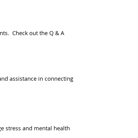
ents. Check out the Q & A
 and assistance in connecting
ge stress and mental health