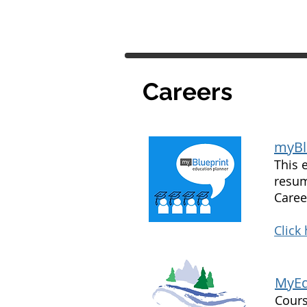
Careers
myBl
This 
resum
Caree
Click
MyEd
Cours