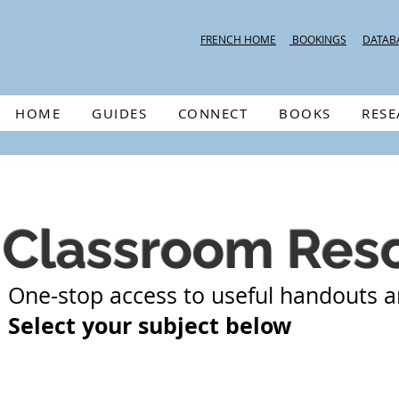
FRENCH HOME
BOOKINGS
DATAB
HOME
GUIDES
CONNECT
BOOKS
RES
Classroom Res
One-stop access to useful handouts a
Select your subject below