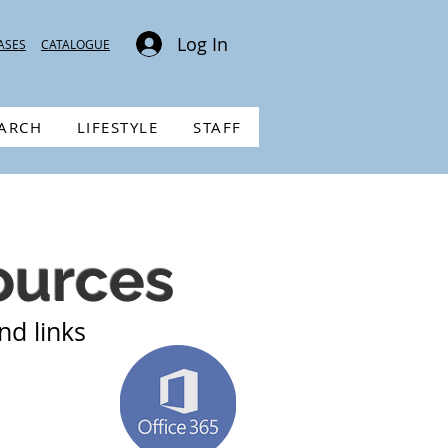
Log In
ASES
CATALOGUE
EARCH
LIFESTYLE
STAFF
ources
nd links