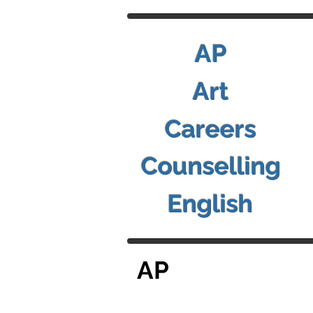
AP
Art
Careers
Counselling
English
AP