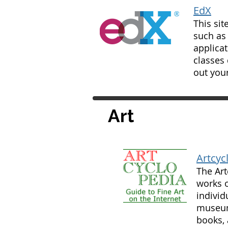
EdX
This sit
such as
applicat
classes 
out your
Art
Artcyc
The Art
works o
individ
museums
books, 