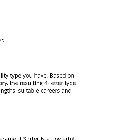
es.
lity type you have. Based on
ry, the resulting 4-letter type
engths, suitable careers and
erament Sorter is a powerful