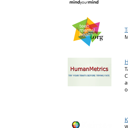
T
M
H
T
C
a
o
K
W