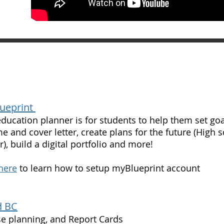
ueprint
education planner is for students to help them set goals
e and cover letter, create plans for the future (High 
r), build a digital portfolio and more!
 here
to learn how to setup myBlueprint account
 BC
e planning, and Report Cards