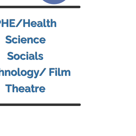
PHE/Health
Science
Socials
hnology/ Film
Theatre