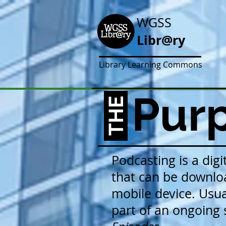
WGSS
Libr@ry
Library Learning Commons
Purp
THE
Podcasting is a digi
that can be downlo
mobile device. Usual
part of an ongoing s