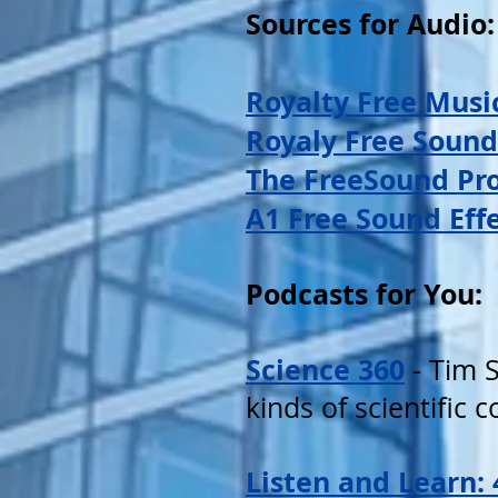
Sources for Audio:
Royalty Free Musi
Royaly Free Sound
The FreeSound Pro
A1 Free Sound Eff
Podcasts for You:
Science 360
- Tim S
kinds of scientific 
Listen and Learn: