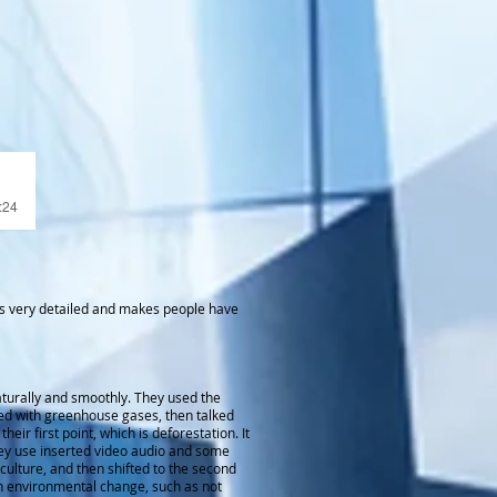
e
:24
t is very detailed and makes people have
aturally and smoothly. They used the
ed with greenhouse gases, then talked
ir first point, which is deforestation. It
 they use inserted video audio and some
iculture, and then shifted to the second
ith environmental change, such as not