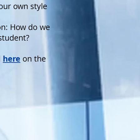
your own style
ion: How do we
 student?
here
d
on the