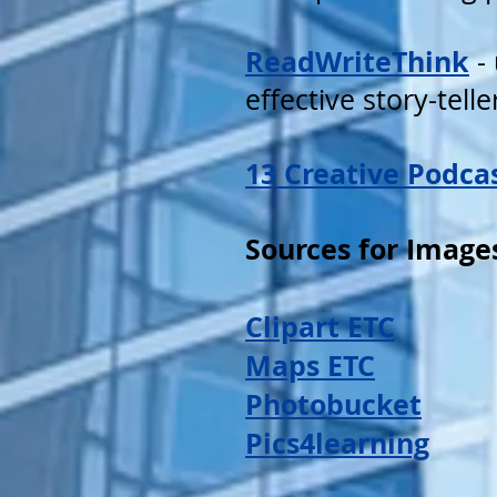
ReadWriteThink
- 
effective story-tell
13 Creative Podca
Sources for Image
Clipart ETC
Maps ETC
Photobucket
Pics4learning