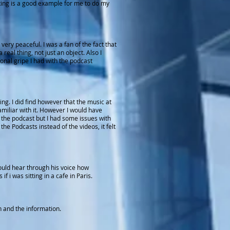
asting is a good example for me to do my
ery peaceful. I was a fan of the fact that
real thing, not just an object. Also I
onal gripe I had with the podcast
g. I did find however that the music at
amiliar with it. However I would have
in the podcast but I had some issues with
e Podcasts instead of the videos, it felt
could hear through his voice how
i was sitting in a cafe in Paris.
in and the information.