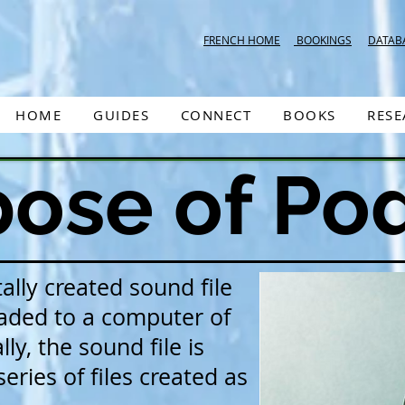
FRENCH HOME
BOOKINGS
DATAB
HOME
GUIDES
CONNECT
BOOKS
RES
ose of Po
tally created sound file
aded to a computer of
ly, the sound file is
eries of files created as