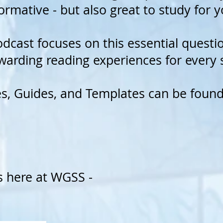
ormative - but also great to study for 
odcast focuses on this essential quest
warding reading experiences for every
es, Guides, and Templates can be foun
s here at WGSS
-