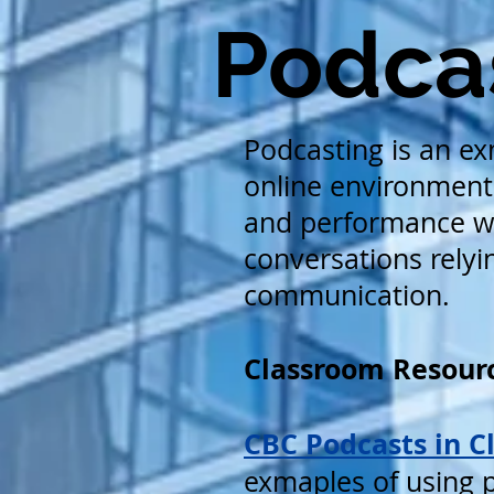
Podcas
Podcasting is an ex
online environment 
and performance wi
conversations relyin
communication.
Classroom Resourc
CBC Podcasts in C
exmaples of using p