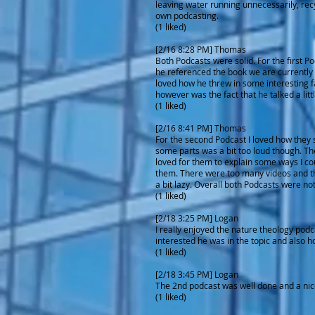
leaving water running unnecessarily, recy
own podcasting.
(1 liked)
[2/16 8:28 PM] Thomas
Both Podcasts were solid. For the first P
he referenced the book we are currently re
loved how he threw in some interesting fa
however was the fact that he talked a littl
(1 liked)
[2/16 8:41 PM] Thomas
For the second Podcast I loved how they 
some parts was a bit too loud though. The
loved for them to explain some ways I coul
them. There were too many videos and they
a bit lazy. Overall both Podcasts were no
(1 liked)
[2/18 3:25 PM] Logan
I really enjoyed the nature theology podc
interested he was in the topic and also h
(1 liked)
[2/18 3:45 PM] Logan
The 2nd podcast was well done and a nice l
(1 liked)