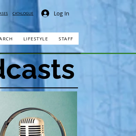
Log In
ASES
CATALOGUE
EARCH
LIFESTYLE
STAFF
dcasts