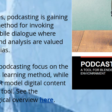
es, podcasting is gaining
method for invoking
sbile dialogue where
nd analysis are valued
ias.
podcasting focus on the
as learning method, while
 model digital content
 tool. See the
here
ical overview
.