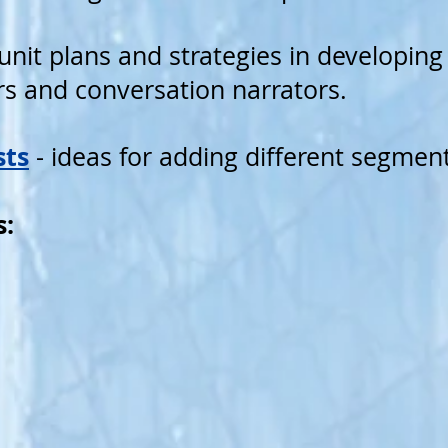
unit plans and strategies in developing
ers and conversation narrators.
sts
- ideas for adding different segmen
s: