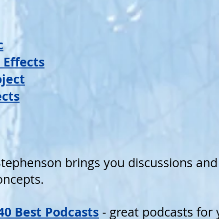
c
 Effects
ject
ects
tephenson brings you discussions and 
concepts.
 40 Best Podcasts
- great podcasts for y