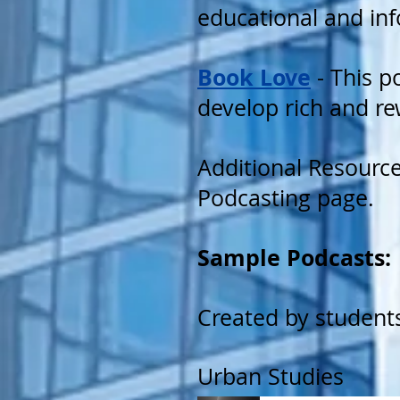
educational and inf
Book Love
- This p
develop rich and re
Additional Resourc
Podcasting page.
Sample Podcasts:
Created by student
Urban Studies