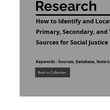
Research
How to Identify and Loca
Primary, Secondary, and 
Sources for Social Justic
Keywords - Sources, Database, Note-t
Back to Collection