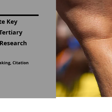
te Key
Tertiary
e Research
aking, Citation