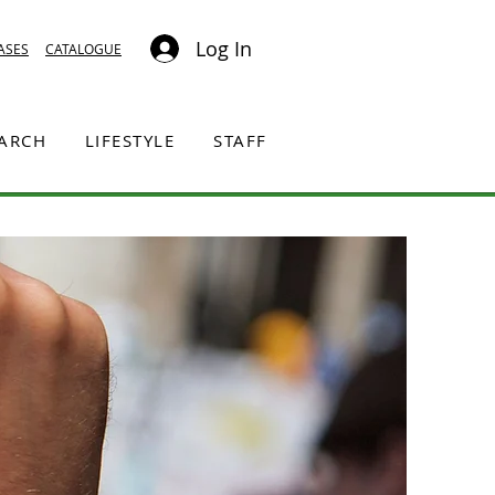
Log In
ASES
CATALOGUE
EARCH
LIFESTYLE
STAFF