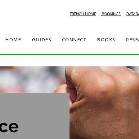
FRENCH HOME
BOOKINGS
DATAB
HOME
GUIDES
CONNECT
BOOKS
RES
ice