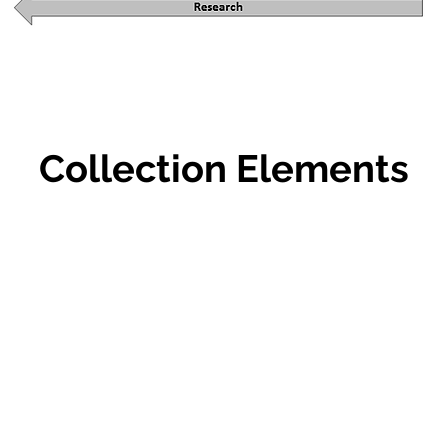
Collection Elements