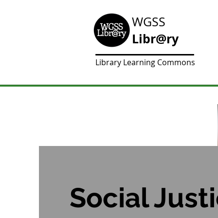
WGSS
Libr@ry
Library Learning Commons
Social Just