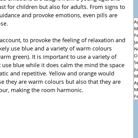
ust for children but also for adults. From signs to 
uidance and provoke emotions, even pills are 
A
ose.
M
F
J
ely use blue and a variety of warm colours 
N
O
arm green). It is important to use a variety of 
S
t use blue while it does calm the mind the space 
J
tic and repetitive. Yellow and orange would 
M
e they are warm colours but also that they are 
A
M
our, making the room harmonic.
F