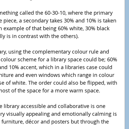
e piece, a secondary takes 30% and 10% is taken 
n example of that being 60% white, 30% black 
y is in contrast with the others).
 colour scheme for a library space could be; 60% 
nd 10% accent, which in a libraries case could 
rniture and even windows which range in colour 
se of white. The order could also be flipped, with 
most of the space for a more warm space.
ary visually appealing and emotionally calming is 
 furniture, décor and posters but through the 