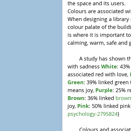
the space and its users.
Colours are associated wi
When designing a library 
colour palate of the buildi
is where it is important t
calming, warm, safe and g
	A study has shown th
with sadness 
White
: 43%
associated red with love, 
Green
: 39% linked green 
means joy, 
Purple
: 25% r
Brown
: 36% linked 
brow
joy, 
Pink
: 50% linked pink
psychology-2795824
)
	Colours and associated emotions are taught from a young age, and 