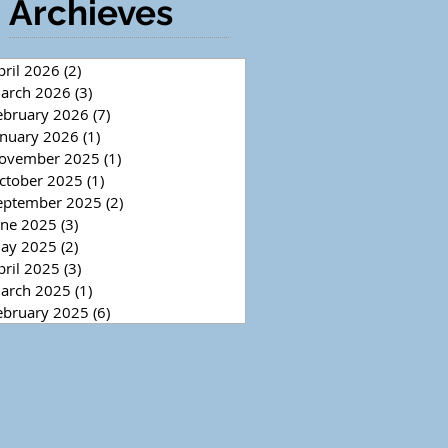
Archieves
pril 2026
(2)
2 posts
arch 2026
(3)
3 posts
ebruary 2026
(7)
7 posts
anuary 2026
(1)
1 post
ovember 2025
(1)
1 post
ctober 2025
(1)
1 post
eptember 2025
(2)
2 posts
une 2025
(3)
3 posts
ay 2025
(2)
2 posts
pril 2025
(3)
3 posts
arch 2025
(1)
1 post
ebruary 2025
(6)
6 posts