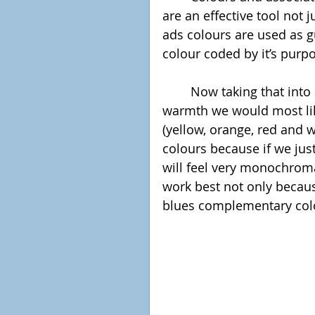
are an effective tool not j
ads colours are used as g
colour coded by it’s purp
	Now taking that into account, to provoke the feeling of relaxation and 
warmth we would most lik
(yellow, orange, red and w
colours because if we jus
will feel very monochroma
work best not only becaus
blues complementary col