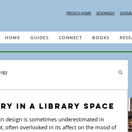
FRENCH HOME
BOOKINGS
DATAB
HOME
GUIDES
CONNECT
BOOKS
RES
logy
y in a library space
ut, often overlooked in its affect on the mood of 