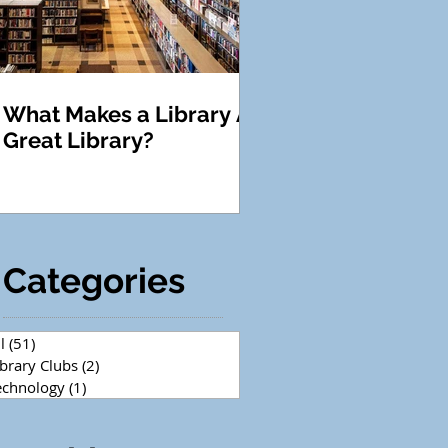
What Makes a Library A
Great Library?
Categories
l
(51)
51 posts
ibrary Clubs
(2)
2 posts
echnology
(1)
1 post