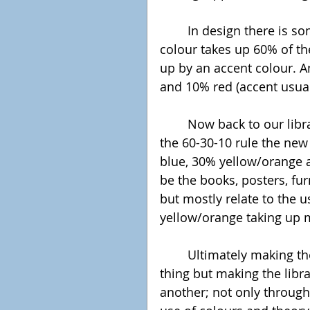
	In design there is something called the 60-30-10, where the primary 
colour takes up 60% of th
up by an accent colour. A
and 10% red (accent usuall
	Now back to our library, using the complementary colour rule and 
the 60-30-10 rule the new
blue, 30% yellow/orange a
be the books, posters, fu
but mostly relate to the u
yellow/orange taking up 
	Ultimately making the library accessible and collaborative is one 
thing but making the libr
another; not only through