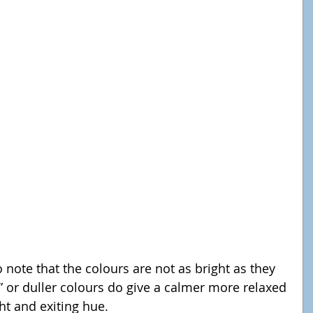
 or duller colours do give a calmer more relaxed 
ht and exiting hue.