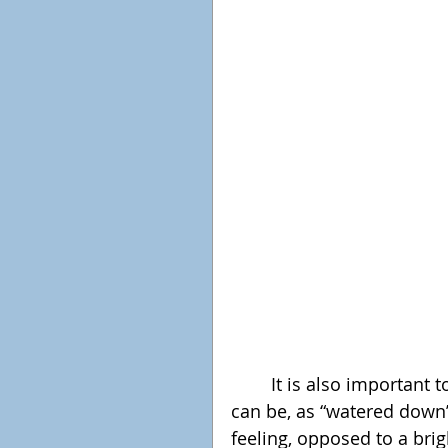
	It is also important to note that the colours are not as bright as they 
can be, as “watered down”
feeling, opposed to a brig