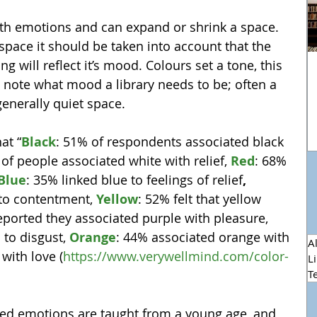
th emotions and can expand or shrink a space. 
space it should be taken into account that the 
ng will reflect it’s mood. Colours set a tone, this 
o note what mood a library needs to be; often a 
enerally quiet space.
at “
Black
: 51% of respondents associated black 
 of people associated white with relief, 
Red
: 68% 
Blue
: 35% linked blue to feelings of relief
, 
to contentment, 
Yellow
: 52% felt that yellow 
eported they associated purple with pleasure, 
n
 to disgust, 
Orange
: 44% associated orange with 
Al
 with love (
https://www.verywellmind.com/color-
L
T