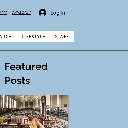
Log In
ASES
CATALOGUE
EARCH
LIFESTYLE
STAFF
Featured
Posts