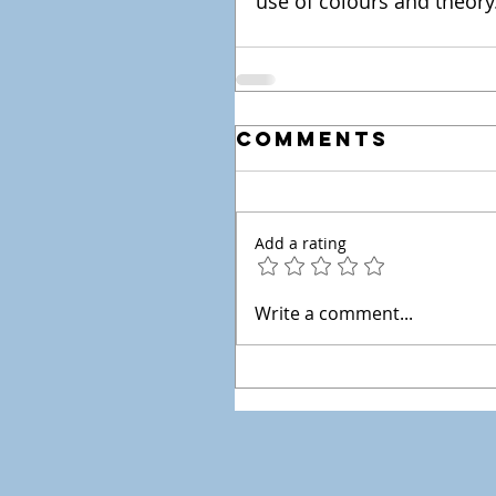
use of colours and theory
Comments
Add a rating
Write a comment...