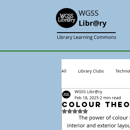
WGSS
Libr@ry
Library Learning Commons
All
Library Clubs
Techno
WGSS Libr@ry
Feb 18, 2025
2 min read
Colour theor
Rated NaN out of 5 stars.
	The power of colour in design is sometimes underestimated in 
interior and exterior layo