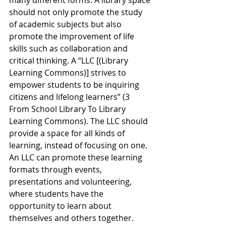
many different forms. A library space 
should not only promote the study 
of academic subjects but also 
promote the improvement of life 
skills such as collaboration and 
critical thinking. A “LLC [(Library 
Learning Commons)] strives to 
empower students to be inquiring 
citizens and lifelong learners” (3 
From School Library To Library 
Learning Commons). The LLC should 
provide a space for all kinds of 
learning, instead of focusing on one. 
An LLC can promote these learning 
formats through events, 
presentations and volunteering, 
where students have the 
opportunity to learn about 
themselves and others together. 