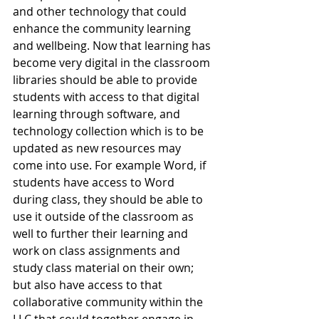
and other technology that could 
enhance the community learning 
and wellbeing. Now that learning has 
become very digital in the classroom 
libraries should be able to provide 
students with access to that digital 
learning through software, and 
technology collection which is to be 
updated as new resources may 
come into use. For example Word, if 
students have access to Word 
during class, they should be able to 
use it outside of the classroom as 
well to further their learning and 
work on class assignments and 
study class material on their own; 
but also have access to that 
collaborative community within the 