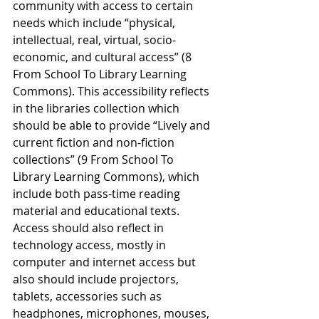
community with access to certain 
needs which include “physical, 
intellectual, real, virtual, socio-
economic, and cultural access” (8 
From School To Library Learning 
Commons). This accessibility reflects 
in the libraries collection which 
should be able to provide “Lively and 
current fiction and non-fiction 
collections” (9 From School To 
Library Learning Commons), which 
include both pass-time reading 
material and educational texts. 
Access should also reflect in 
technology access, mostly in 
computer and internet access but 
also should include projectors, 
tablets, accessories such as 
headphones, microphones, mouses, 