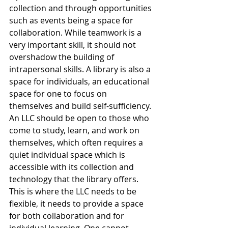
collection and through opportunities 
such as events being a space for 
collaboration. While teamwork is a 
very important skill, it should not 
overshadow the building of 
intrapersonal skills. A library is also a 
space for individuals, an educational 
space for one to focus on 
themselves and build self-sufficiency. 
An LLC should be open to those who 
come to study, learn, and work on 
themselves, which often requires a 
quiet individual space which is 
accessible with its collection and 
technology that the library offers. 
This is where the LLC needs to be 
flexible, it needs to provide a space 
for both collaboration and for 