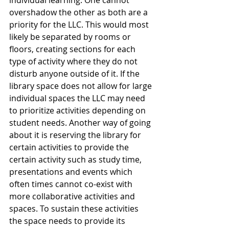
individual learning. One cannot 
overshadow the other as both are a 
priority for the LLC. This would most 
likely be separated by rooms or 
floors, creating sections for each 
type of activity where they do not 
disturb anyone outside of it. If the 
library space does not allow for large 
individual spaces the LLC may need 
to prioritize activities depending on 
student needs. Another way of going 
about it is reserving the library for 
certain activities to provide the 
certain activity such as study time, 
presentations and events which 
often times cannot co-exist with 
more collaborative activities and 
spaces. To sustain these activities 
the space needs to provide its 