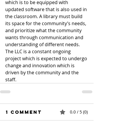
which is to be equipped with 
updated software that is also used in 
the classroom. A library must build 
its space for the community’s needs, 
and prioritize what the community 
wants through communication and 
understanding of different needs. 
The LLC is a constant ongoing 
project which is expected to undergo 
change and innovation which is 
driven by the community and the 
staff.
1 Comment
0.0 / 5 (0)