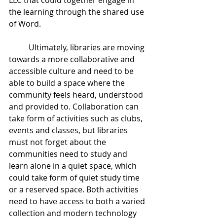
LLC that could together engage in 
the learning through the shared use 
of Word.
	Ultimately, libraries are moving 
towards a more collaborative and 
accessible culture and need to be 
able to build a space where the 
community feels heard, understood 
and provided to. Collaboration can 
take form of activities such as clubs, 
events and classes, but libraries 
must not forget about the 
communities need to study and 
learn alone in a quiet space, which 
could take form of quiet study time 
or a reserved space. Both activities 
need to have access to both a varied 
collection and modern technology 