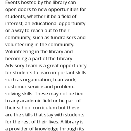
Events hosted by the library can 
open doors to new opportunities for 
students, whether it be a field of 
interest, an educational opportunity 
or a way to reach out to their 
community; such as fundraisers and 
volunteering in the community. 
Volunteering in the library and 
becoming a part of the Library 
Advisory Team is a great opportunity 
for students to learn important skills 
such as organization, teamwork, 
customer service and problem-
solving skills. These may not be tied 
to any academic field or be part of 
their school curriculum but these 
are the skills that stay with students 
for the rest of their lives. A library is 
a provider of knowledge through its 