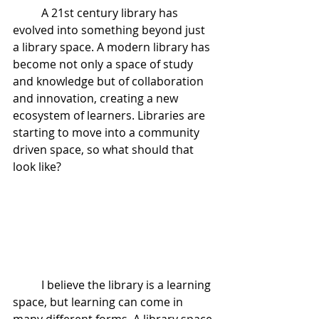
	A 21st century library has 
evolved into something beyond just 
a library space. A modern library has 
become not only a space of study 
and knowledge but of collaboration 
and innovation, creating a new 
ecosystem of learners. Libraries are 
starting to move into a community 
driven space, so what should that 
look like?
	I believe the library is a learning 
space, but learning can come in 