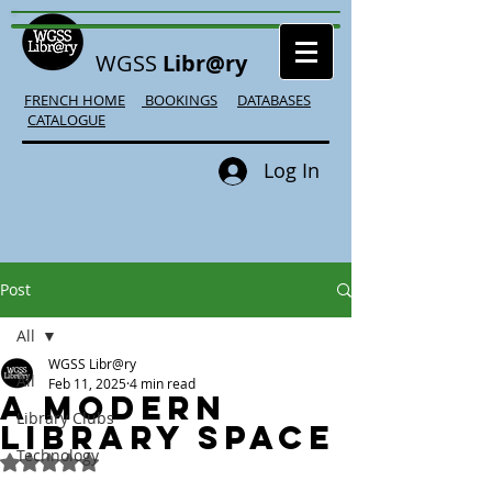
WGSS
Libr@ry
FRENCH HOME
BOOKINGS
DATABASES
CATALOGUE
Log In
Post
All
WGSS Libr@ry
All
Feb 11, 2025
4 min read
A Modern
Library Clubs
Library Space
Technology
Rated NaN out of 5 stars.