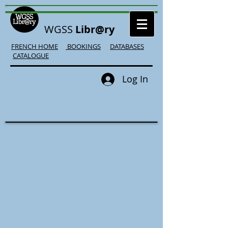
WGSS
Libr@ry
FRENCH HOME
BOOKINGS
DATABASES
CATALOGUE
Log In