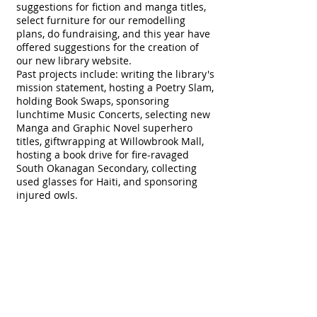
suggestions for fiction and manga titles,
select furniture for our remodelling
plans, do fundraising, and this year have
offered suggestions for the creation of
our new library website.
Past projects include: writing the library's
mission statement, hosting a Poetry Slam,
holding Book Swaps, sponsoring
lunchtime Music Concerts, selecting new
Manga and Graphic Novel superhero
titles, giftwrapping at Willowbrook Mall,
hosting a book drive for fire-ravaged
South Okanagan Secondary, collecting
used glasses for Haiti, and sponsoring
injured owls.
See Mr. Janzen, WGSS Teacher Librarian,
for more information on joining the LAC
and check the Library whiteboard for
upcoming meeting times. We'd love to
have you join us.