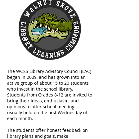
The WGSS Library Advisory Council (LAC)
began in 2009, and has grown into an
active group of about 15 to 20 students
who invest in the school library.
Students from Grades 8-12 are invited to
bring their ideas, enthusiasm, and
opinions to after school meetings -
usually held on the first Wednesday of
each month.
The students offer honest feedback on
library plans and goals, make