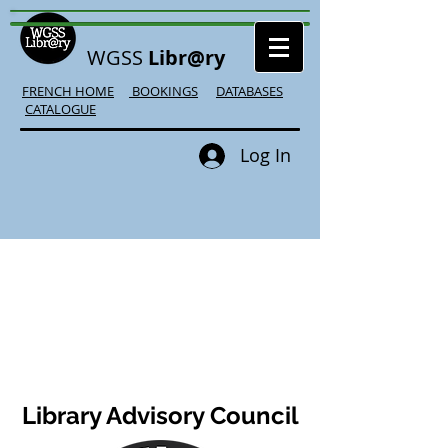
WGSS
Libr@ry
FRENCH HOME
BOOKINGS
DATABASES
CATALOGUE
Log In
Library Advisory Council