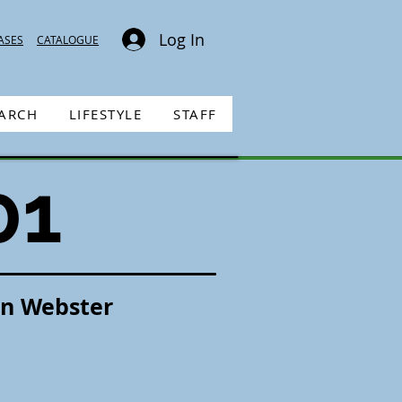
Log In
ASES
CATALOGUE
EARCH
LIFESTYLE
STAFF
01
an Webster