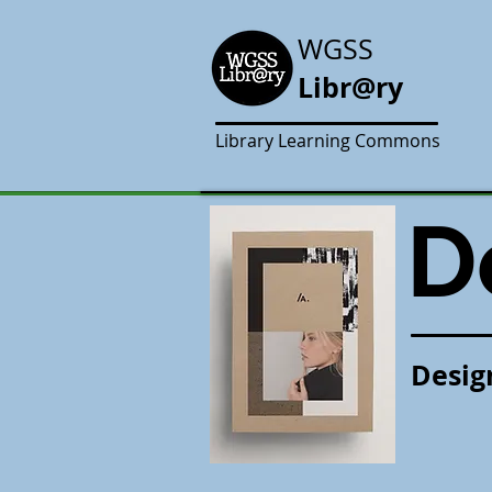
WGSS
Libr@ry
Library Learning Commons
D
Desig