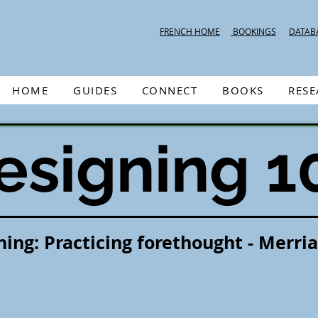
FRENCH HOME
BOOKINGS
DATAB
HOME
GUIDES
CONNECT
BOOKS
RES
esigning 1
ning: Practicing forethought - Merri