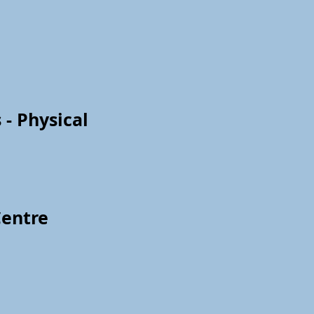
 - Physical
Centre