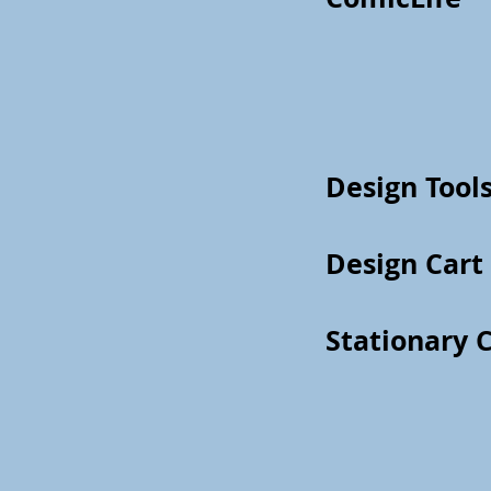
Design Tools
Design Cart
Stationary 