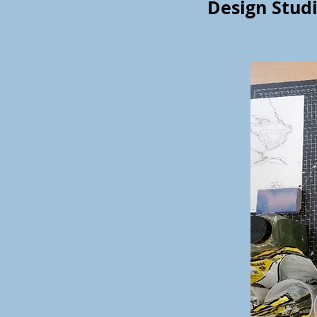
Design Studi