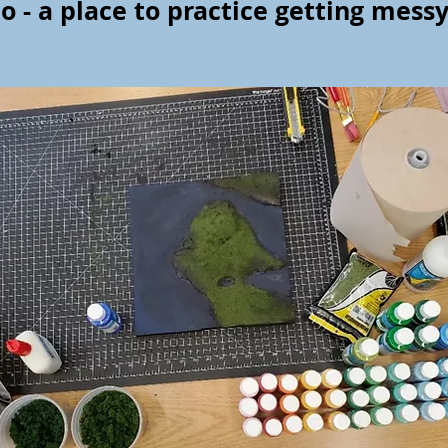
o - a place to practice getting mess