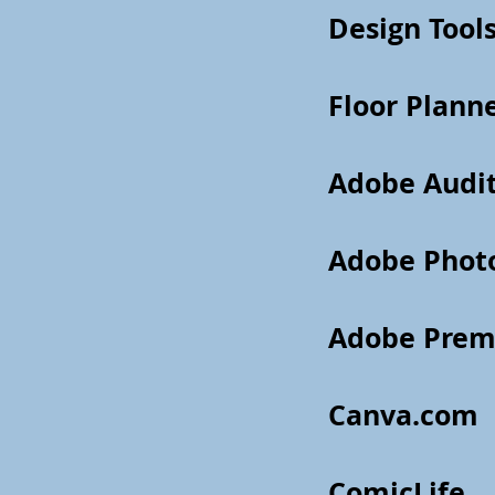
Design Tools
Floor Plann
Adobe Audi
Adobe Phot
Adobe Prem
Canva.com
ComicLife