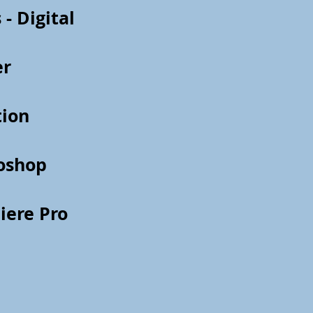
 - Digital
er
tion
oshop
iere Pro