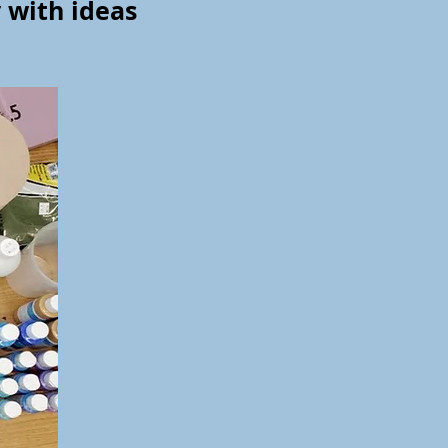
y with ideas