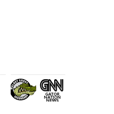
N
WGSS WEBSITES