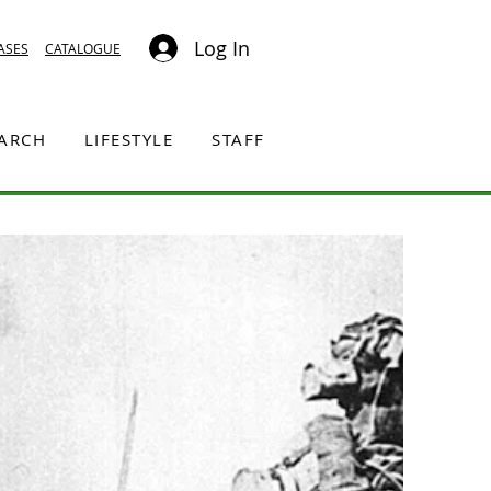
Log In
ASES
CATALOGUE
EARCH
LIFESTYLE
STAFF