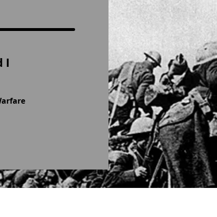
 I
Warfare