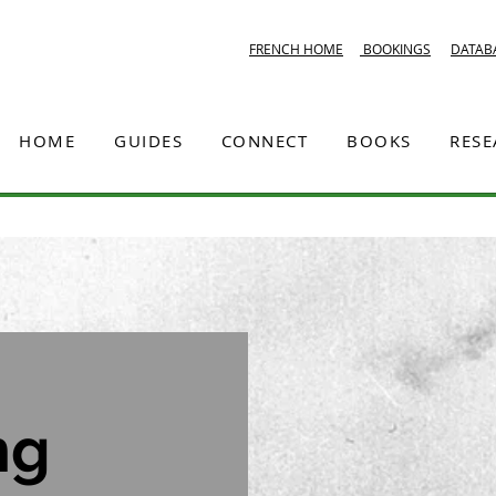
FRENCH HOME
BOOKINGS
DATAB
HOME
GUIDES
CONNECT
BOOKS
RES
ng