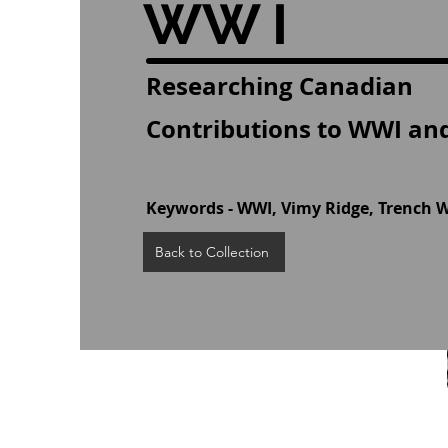
WW I
Researching Canadian
Contributions to WWI and
Keywords - WWI, Vimy Ridge, Trench 
Back to Collection