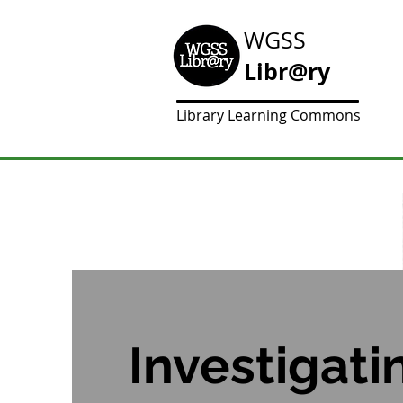
WGSS
Libr@ry
Library Learning Commons
Investigati