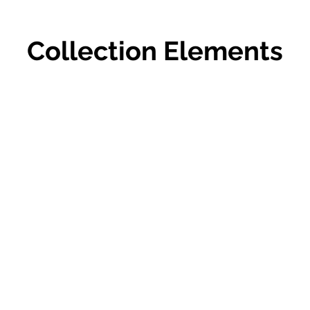
Collection Elements