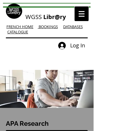
WGSS
Libr@ry
FRENCH HOME
BOOKINGS
DATABASES
CATALOGUE
Log In
APA Research