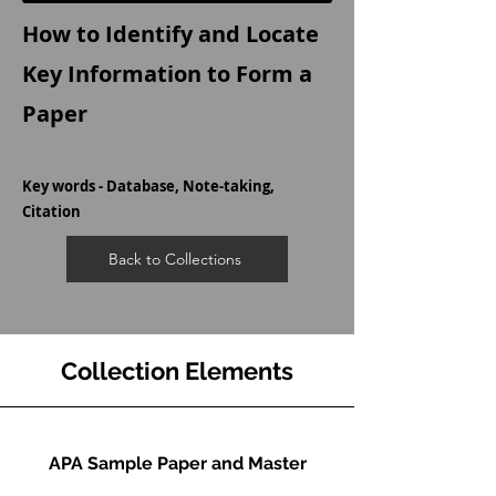
How to Identify and Locate
Key Information to Form a
Paper
Key words - Database, Note-taking,
Citation
Back to Collections
Collection Elements
APA Sample Paper and Master