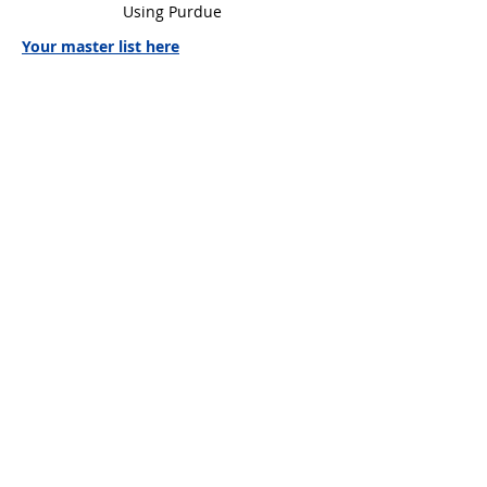
Using Purdue
Your master list here
Your essay sample here
Mr. C. Janzen,
Teacher Librarian
(604) 882-0220
Local 249
Ms. M Ekici
(604) 882-0220
Local 250
wgsslibrary@gmail.com
WGSS
Libr@ry
© 2026 by WGSS Libr@ry