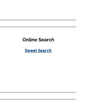
Online Search
Sweet Search