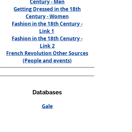
Century - Men
Getting Dressed in the 18th
Century - Women
Fashion in the 18th Century -
Link 1
Fashion in the 18th Cenutry -
Link 2
French Revolution Other Sources
(People and events)
Databases
Gale