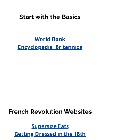
Start with the Basics
World Book
Encyclopedia Britannica
French Revolution Websites
Supersize Eats
Getting Dressed in the 18th