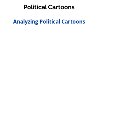
Political Cartoons
Analyzing Political Cartoons
Newspaper
Example of newspaper
Example