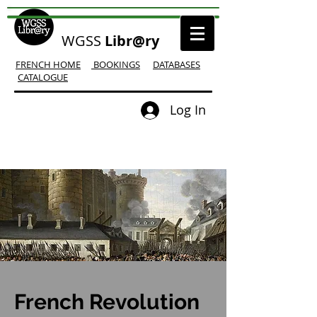
WGSS
Libr@ry
FRENCH HOME
BOOKINGS
DATABASES
CATALOGUE
Log In
French Revolution