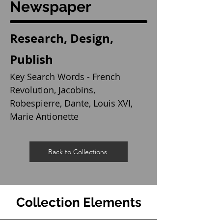
Newspaper
Research, Design,
Publish
Key Search Words - French
Revolution, Jacobins,
Robespierre, Dante, Louis XVI,
Marie Antionette
Back to Collections
Collection Elements